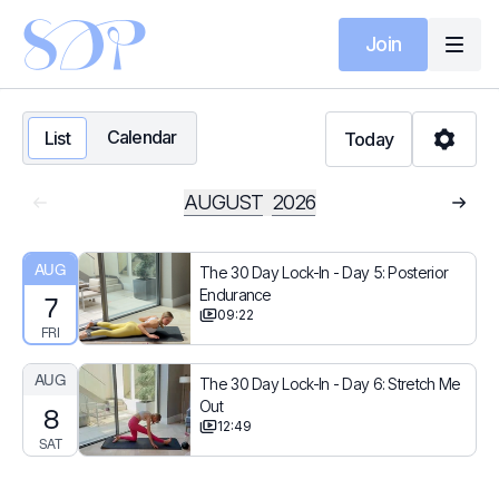
Join
Calendar
List
Today
AUGUST
2026
AUG
The 30 Day Lock-In - Day 5: Posterior
Endurance
7
09:22
FRI
AUG
The 30 Day Lock-In - Day 6: Stretch Me
Out
8
12:49
SAT