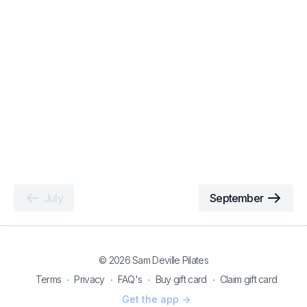
July
September
© 2026 Sam Deville Pilates
Terms
∙
Privacy
∙
FAQ's
∙
Buy gift card
∙
Claim gift card
Get the app ->