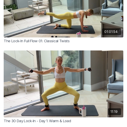
01:01:54
The Lock-In Full Flow 01: Classical Twists
11:19
The 30 Day Lock-In - Day 1: Warm & Load