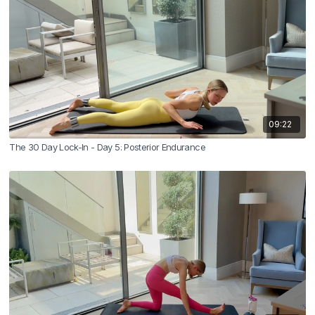
09:22
The 30 Day Lock-In - Day 5: Posterior Endurance