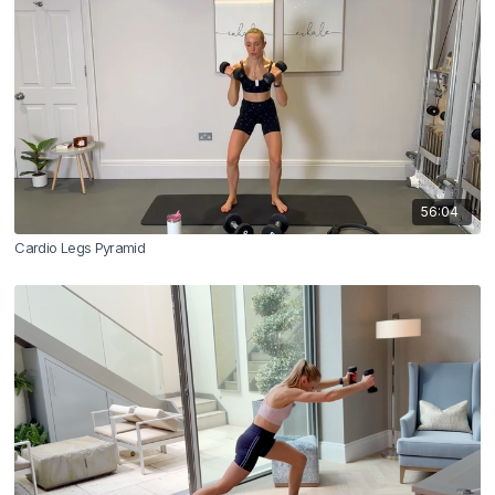
56:04
Cardio Legs Pyramid