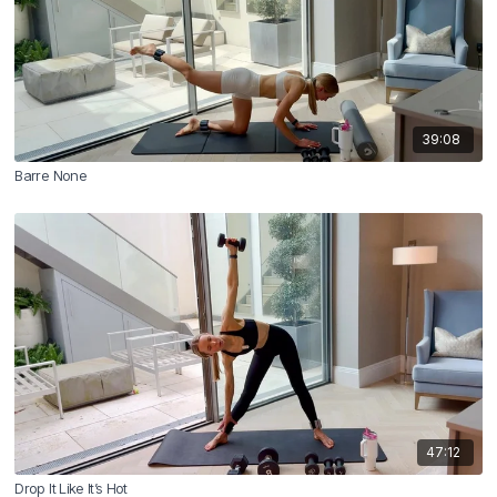
39:08
Barre None
47:12
Drop It Like It’s Hot