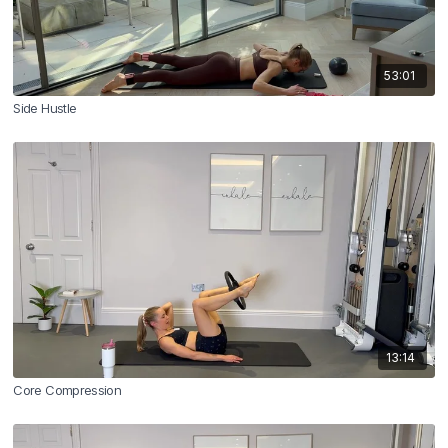
53:01
Side Hustle
13:14
Core Compression