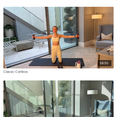
58:50
Classic Combos