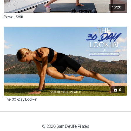
46:20
Power Shift
9
The 30-Day Lock-In
© 2026 Sam Deville Pilates