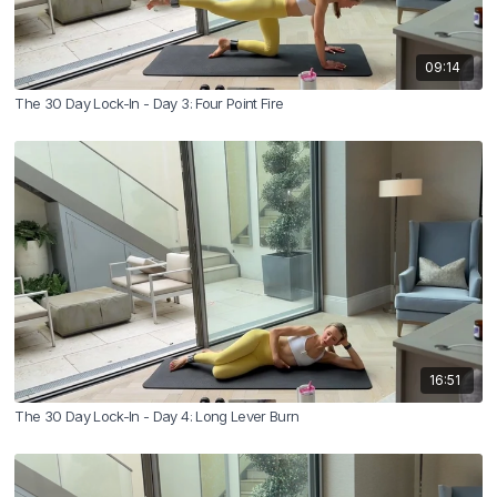
09:14
The 30 Day Lock-In - Day 3: Four Point Fire
16:51
The 30 Day Lock-In - Day 4: Long Lever Burn