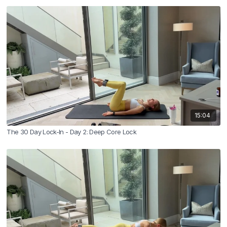
15:04
The 30 Day Lock-In - Day 2: Deep Core Lock