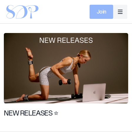
Join
NEW RELEASES ⭐️