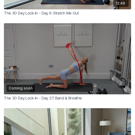
12:49
The 30 Day Lock-In - Day 6: Stretch Me Out
Coming soon
The 30 Day Lock-In - Day 27: Band & Breathe