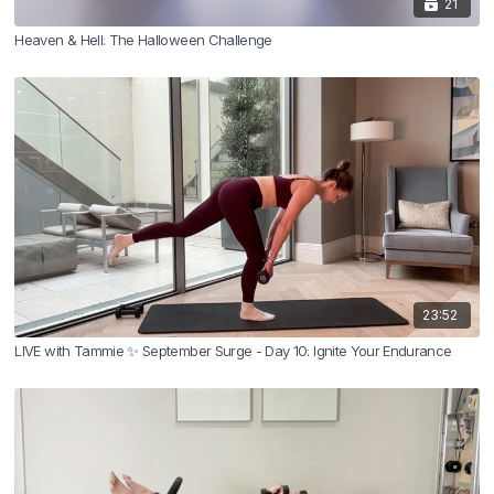
21
Heaven & Hell: The Halloween Challenge
23:52
LIVE with Tammie ✨ September Surge - Day 10: Ignite Your Endurance