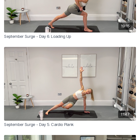
19:15
September Surge - Day 6: Loading Up
11:47
September Surge - Day 5: Cardio Plank