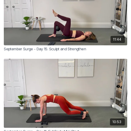
11:44
September Surge - Day 15: Sculpt and Strengthen
10:53