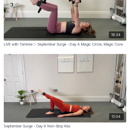
16:34
LIVE with Tammie ✨ September Surge - Day 4: Magic Circle, Magic Core
12:04
September Surge - Day 9: Non-Stop Abs