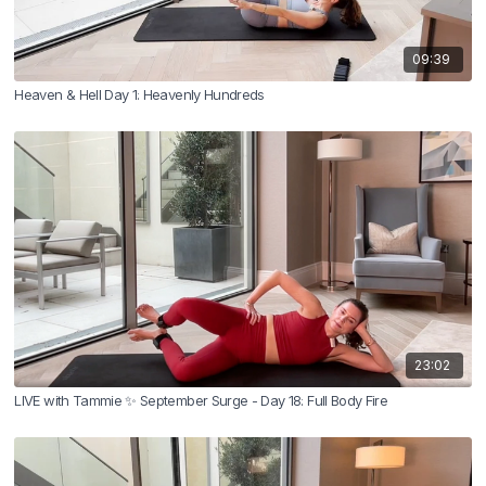
09:39
Heaven & Hell Day 1: Heavenly Hundreds
23:02
LIVE with Tammie ✨ September Surge - Day 18: Full Body Fire