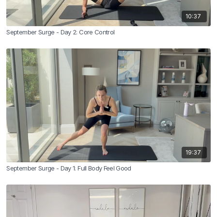
10:37
September Surge - Day 2: Core Control
19:37
September Surge - Day 1: Full Body Feel Good