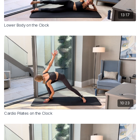
13:17
Lower Body on the Clock
10:23
Cardio Pilates on the Clock