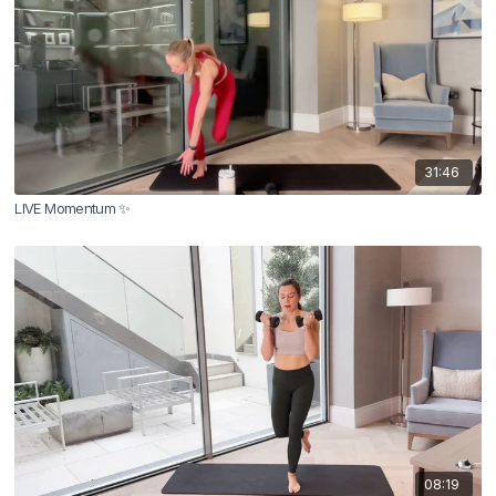
31:46
LIVE Momentum ✨
08:19