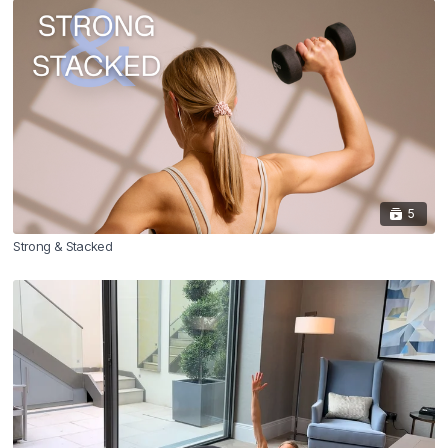
5
Strong & Stacked