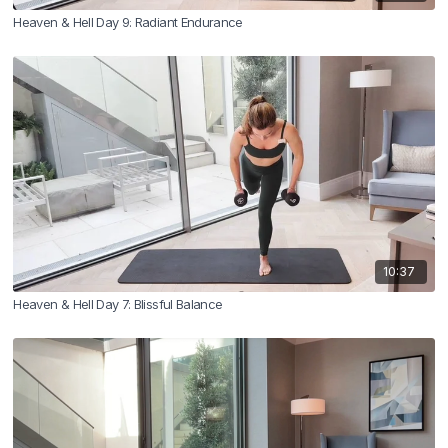
Heaven & Hell Day 9: Radiant Endurance
10:37
Heaven & Hell Day 7: Blissful Balance