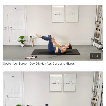
21:13
September Surge - Day 24: Kick Ass Core and Glutes