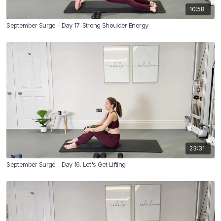
10:58
September Surge - Day 17: Strong Shoulder Energy
23:31
September Surge - Day 16: Let's Get Lifting!