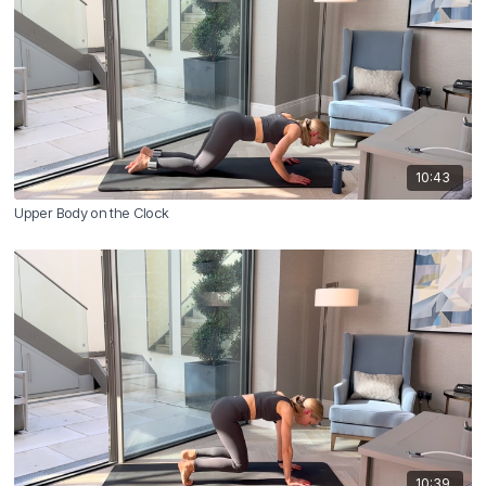
10:43
Upper Body on the Clock
10:39