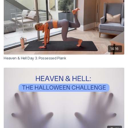
14:16
Heaven & Hell Day 3: Possessed Plank