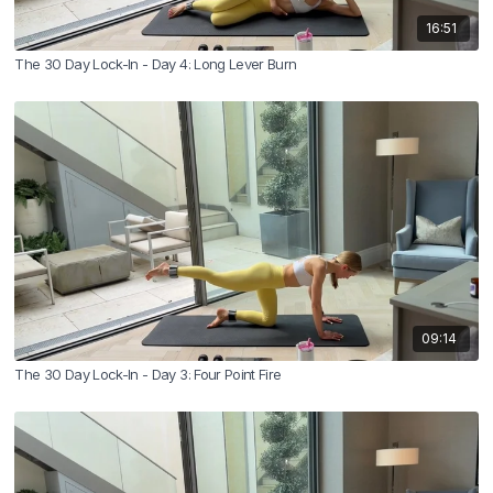
16:51
The 30 Day Lock-In - Day 4: Long Lever Burn
09:14
The 30 Day Lock-In - Day 3: Four Point Fire