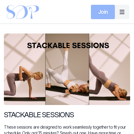
Join
STACKABLE SESSIONS
These sessions are designed to work seamlessly together to fit your
schedule. Only got 15 minutes? Smash out one. Have more time or