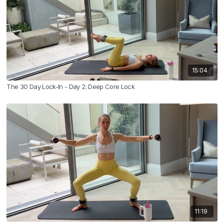
15:04
The 30 Day Lock-In - Day 2: Deep Core Lock
11:19