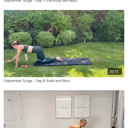
September Surge - Day 11: Full Body Mini Blast
20:13
September Surge - Day 8: Build and Burn