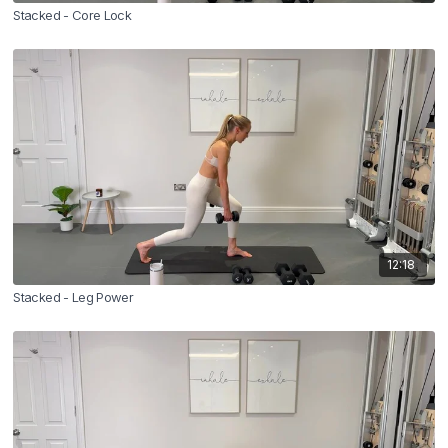
Stacked - Core Lock
12:18
Stacked - Leg Power