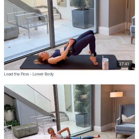
27:41
Load the Flow - Lower Body