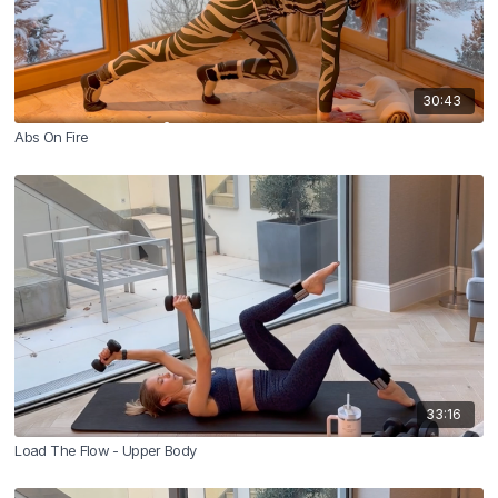
30:43
Abs On Fire
33:16
Load The Flow - Upper Body