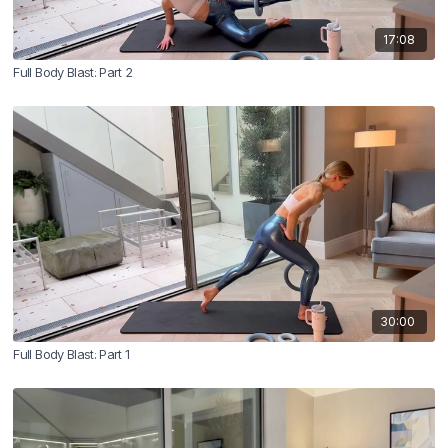
17:08
Full Body Blast: Part 2
30:00
Full Body Blast: Part 1