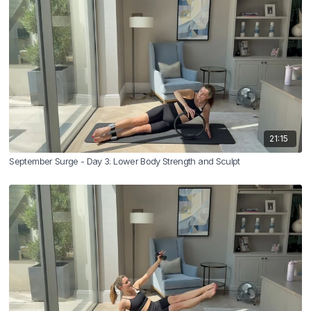
21:15
September Surge - Day 3: Lower Body Strength and Sculpt