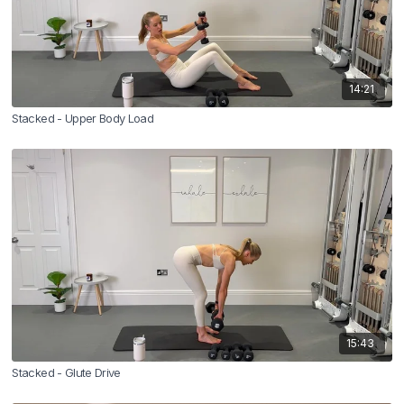
14:21
Stacked - Upper Body Load
15:43
Stacked - Glute Drive