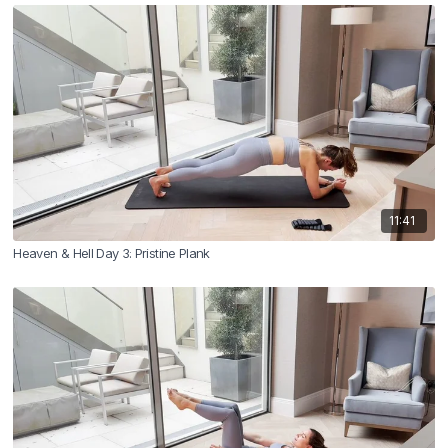
11:41
Heaven & Hell Day 3: Pristine Plank