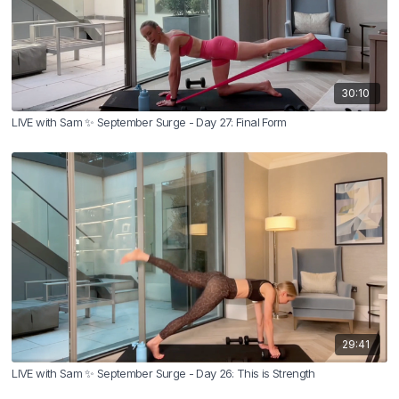
30:10
LIVE with Sam ✨ September Surge - Day 27: Final Form
29:41
LIVE with Sam ✨ September Surge - Day 26: This is Strength