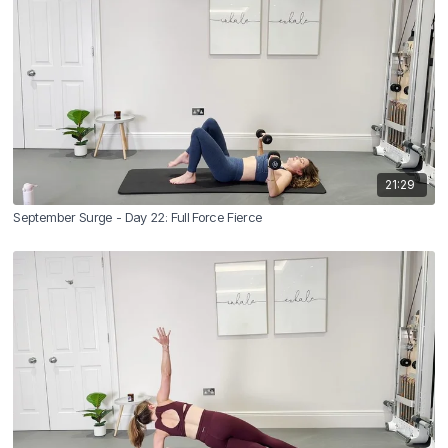
21:29
September Surge - Day 22: Full Force Fierce