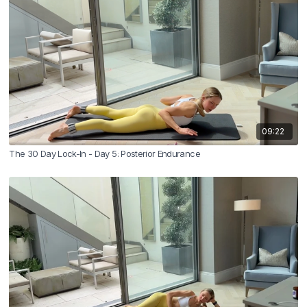
09:22
The 30 Day Lock-In - Day 5: Posterior Endurance