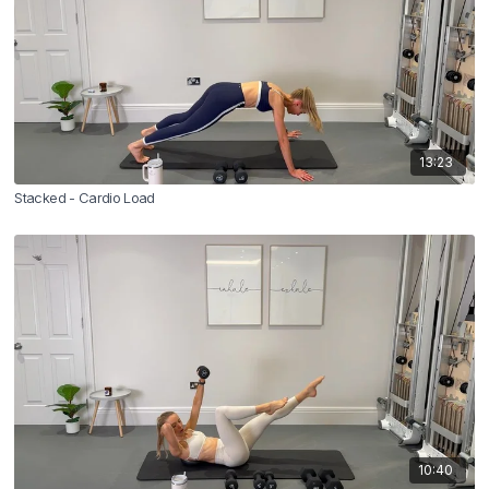
13:23
Stacked - Cardio Load
10:40