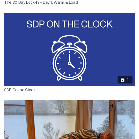
The 30 Day Lock-In - Day 1: Warm & Load
4
SDP On the Clock