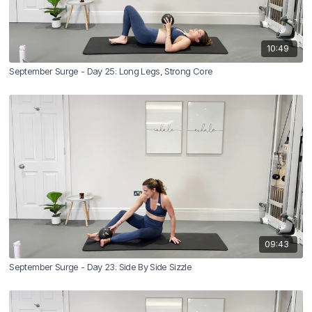
10:49
September Surge - Day 25: Long Legs, Strong Core
09:43
September Surge - Day 23: Side By Side Sizzle