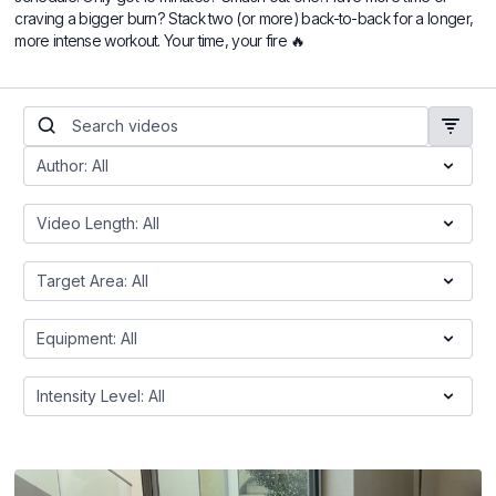
craving a bigger burn? Stack two (or more) back-to-back for a longer,
more intense workout. Your time, your fire 🔥