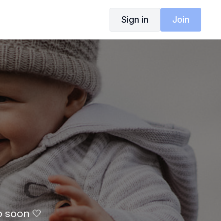
Sign in
Join
o soon 🤍