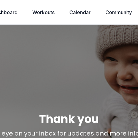
shboard
Workouts
Calendar
Community
Thank you
eye on your inbox for updates and more inf