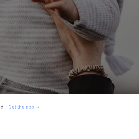
rd
Get the app ->