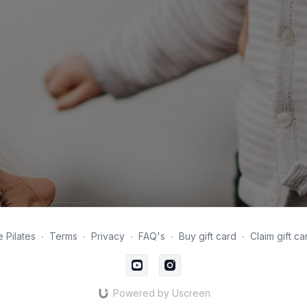
 Pilates
∙
Terms
∙
Privacy
∙
FAQ's
∙
Buy gift card
∙
Claim gift ca
Powered by Uscreen