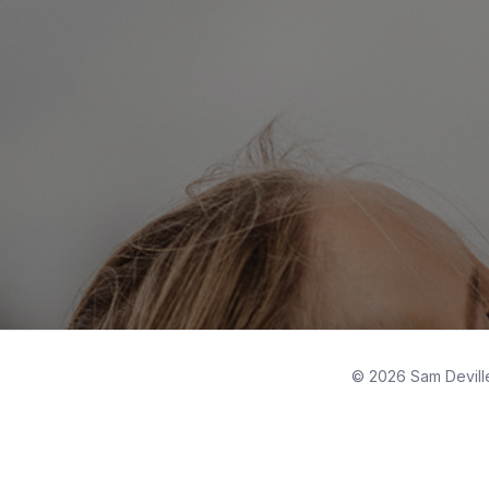
© 2026 Sam Deville