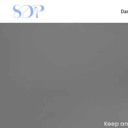
Da
Keep an 