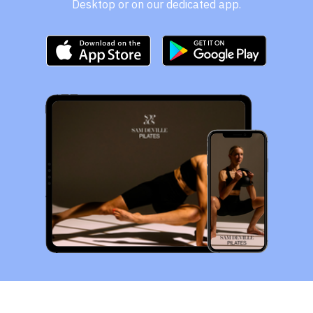
Desktop or on our dedicated app.