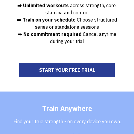
➡️ Unlimited workouts
across strength, core,
stamina and control
➡️ Train on your schedule
Choose structured
series or standalone sessions
➡️ No commitment required
Cancel anytime
during your trial
START YOUR FREE TRIAL
Train Anywhere
Find your true strength - on every device you own.