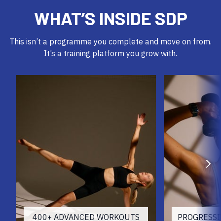
WHAT’S INSIDE SDP
This isn’t a programme you complete and move on from.
It’s a training platform you grow with.
400+ ADVANCED WORKOUTS
PROGRESS