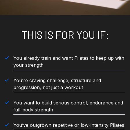
THIS IS FOR YOU IF:
You already train and want Pilates to keep up with
your strength
You’re craving challenge, structure and
progression, not just a workout
You want to build serious control, endurance and
full-body strength
You’ve outgrown repetitive or low-intensity Pilates