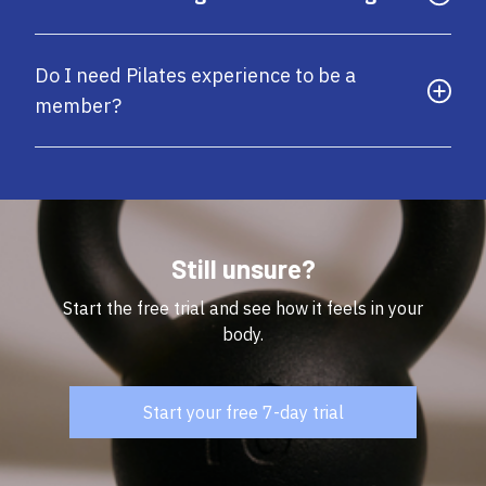
Do I need Pilates experience to be a
member?
Still unsure?
Start the free trial and see how it feels in your
body.
Start your free 7-day trial