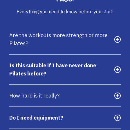
Everything you need to know before you start.
Are the workouts more strength or more
Pilates?
Is this suitable if I have never done
Pilates before?
How hard is it really?
Do I need equipment?