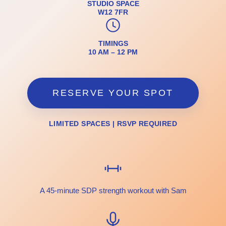
STUDIO SPACE
W12 7FR
TIMINGS
10 AM – 12 PM
RESERVE YOUR SPOT
LIMITED SPACES | RSVP REQUIRED
A 45-minute SDP strength workout with Sam