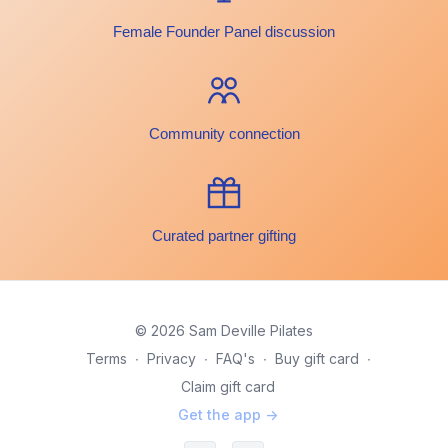
Female Founder Panel discussion
Community connection
Curated partner gifting
© 2026 Sam Deville Pilates
Terms
∙
Privacy
∙
FAQ's
∙
Buy gift card
∙
Claim gift card
Get the app ->