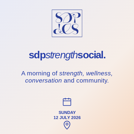
sdp
strength
social.
A morning of
strength, wellness,
conversation
and community.
SUNDAY
12 JULY 2026