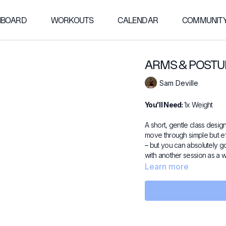
HBOARD
WORKOUTS
CALENDAR
COMMUNIT
ARMS & POSTU
Sam Deville
You'll Need:
1x Weight
A short, gentle class desig
move through simple but ef
– but you can absolutely go
with another session as a
Learn more