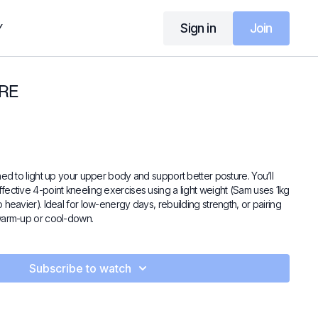
Sign in
Join
Y
RE
ned to light up your upper body and support better posture. You’ll
fective 4-point kneeling exercises using a light weight (Sam uses 1kg
 heavier). Ideal for low-energy days, rebuilding strength, or pairing
 warm-up or cool-down.
Subscribe to watch