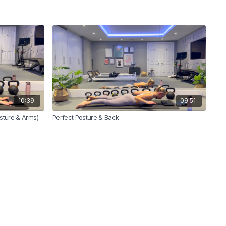
10:39
09:51
osture & Arms)
Perfect Posture & Back