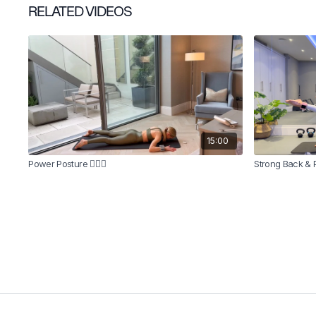
RELATED VIDEOS
15:00
Power Posture 🧍🏼‍♀️
Strong Back & 