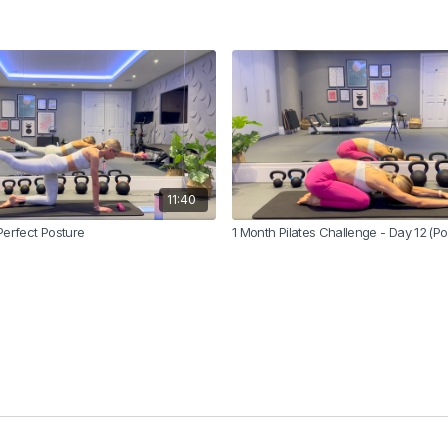
11:40
Perfect Posture
1 Month Pilates Challenge - Day 12 (P