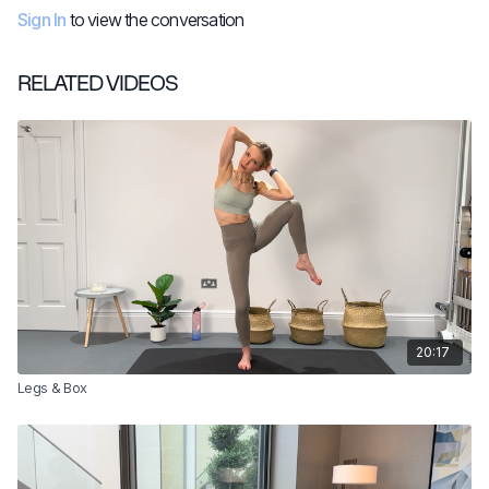
Sign In
to view the conversation
RELATED VIDEOS
20:17
Legs & Box