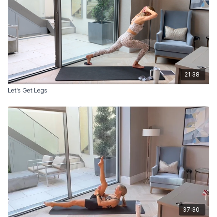
21:38
Let's Get Legs
37:30