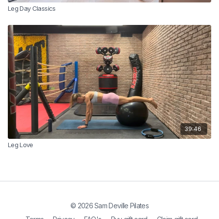
Leg Day Classics
39:46
Leg Love
© 2026 Sam Deville Pilates