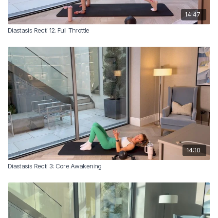
14:47
Diastasis Recti 12: Full Throttle
14:10
Diastasis Recti 3: Core Awakening