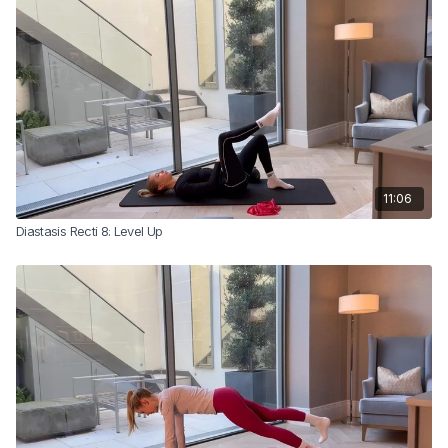
11:06
Diastasis Recti 8: Level Up