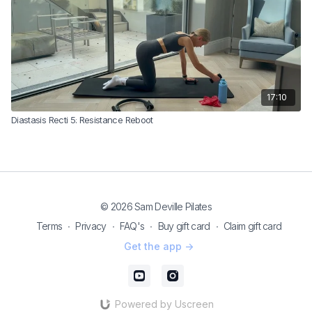
17:10
Diastasis Recti 5: Resistance Reboot
© 2026 Sam Deville Pilates
Terms
∙
Privacy
∙
FAQ's
∙
Buy gift card
∙
Claim gift card
Get the app ->
Powered by Uscreen