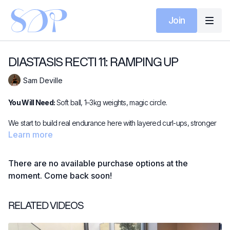
Join
DIASTASIS RECTI 11: RAMPING UP
Sam Deville
You Will Need:
Soft ball, 1–3kg weights, magic circle.
We start to build real endurance here with layered curl-ups, stronger
supine work and short bursts of forearm plank. The ball adds vital
Learn more
feedback while the magic circle brings postural control through the
midsection. Expect steady heat, safe strength and the feeling of
There are no available purchase options at the
moving forwards — without pressure or overwhelm.
moment. Come back soon!
RELATED VIDEOS