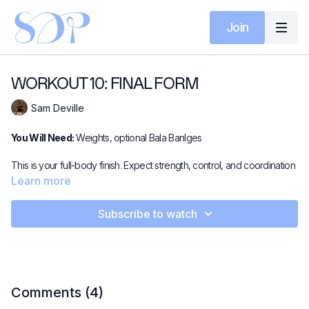
Join
WORKOUT 10: FINAL FORM
Sam Deville
You Will Need:
Weights, optional Bala Banlges
This is your full-body finish. Expect strength, control, and coordination
as you move through standing, supine, and prone work with light
Learn more
weights used to challenge precision. A complete session that ties
everything together and leaves you feeling strong, balanced, and
Subscribe to watch
worked.
Looking for some extra spice?
This video pairs perfectly with
Stacked - Leg Power.
Comments (
4
)