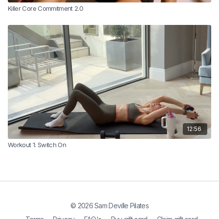
Killer Core Commitment 2.0
12:56
Workout 1: Switch On
© 2026 Sam Deville Pilates