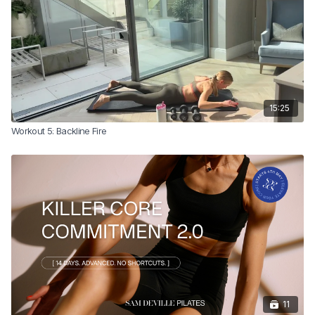
15:25
Workout 5: Backline Fire
11