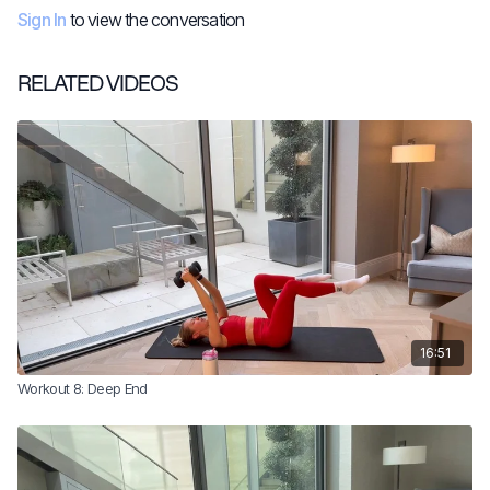
Sign In
to view the conversation
RELATED VIDEOS
16:51
Workout 8: Deep End