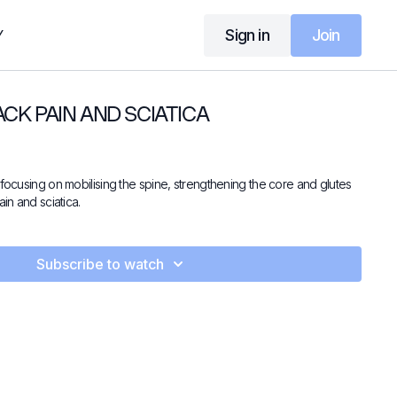
Sign in
Join
Y
ACK PAIN AND SCIATICA
 focusing on mobilising the spine, strengthening the core and glutes
ain and sciatica.
Subscribe to watch