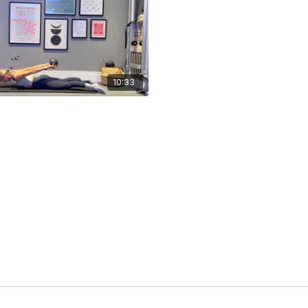
10:33