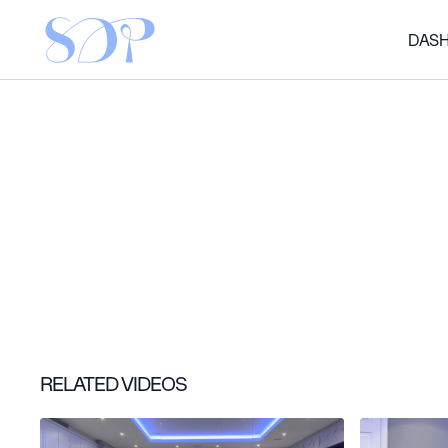
DAS
RELATED VIDEOS