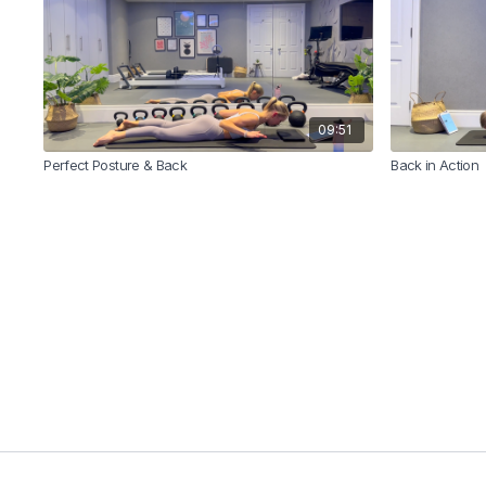
09:51
Perfect Posture & Back
Back in Action