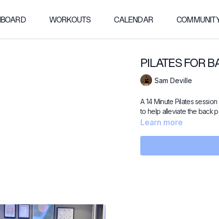
HBOARD
WORKOUTS
CALENDAR
COMMUNIT
PILATES FOR B
Sam Deville
A 14 Minute Pilates session
to help alleviate the back p
Learn more