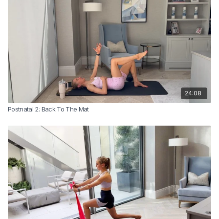
This is where things begin to feel stronger, more capable, and more
connected.
Sam recommends that you complete this class 2–3 times before
progressing to Class 3 in the postnatal series.
24:08
Postnatal 2: Back To The Mat