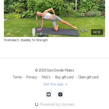
42:12
Postnatal 5: Stability To Strength
© 2026 Sam Deville Pilates
Terms
∙
Privacy
∙
FAQ's
∙
Buy gift card
∙
Claim gift card
Get the app ->
Powered by Uscreen