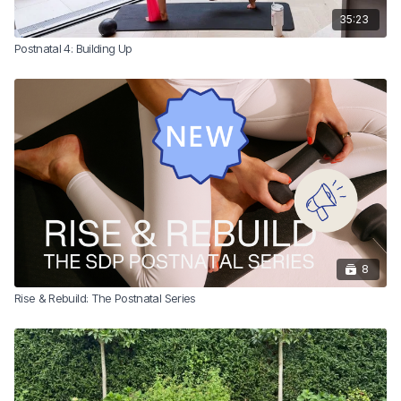
35:23
Postnatal 4: Building Up
8
Rise & Rebuild: The Postnatal Series