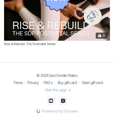
8
Rise & Rebuild: The Postnatal Series
© 2026 Sam Deville Pilates
Terms
∙
Privacy
∙
FAQ's
∙
Buy gift card
∙
Claim gift card
Get the app ->
Powered by Uscreen