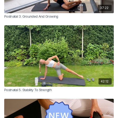
37:22
Postnatal 3: Grounded And Growing
42:12
Postnatal 5: Stability To Strength