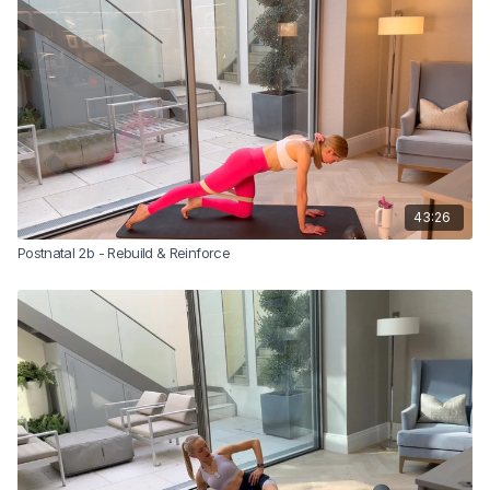
Let’s do this ladies!
*Sam recommends that you complete this class 2-3 times before
progressing to class 5 in the postnatal series.
Please note:
You must be at least 6 weeks postnatal (for vaginal
birth) or 8 weeks post c-section, and have been signed off by your
GP or health professional before starting this class.
43:26
Postnatal 2b - Rebuild & Reinforce