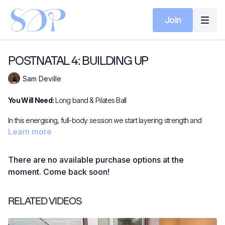
Join
POSTNATAL 4: BUILDING UP
Sam Deville
You Will Need:
Long band & Pilates Ball
In this energising, full-body session we start layering strength and
stamina onto the deep foundations you've already built. Using a long
Learn more
resistance band and soft ball, we explore split squat variations,
dynamic skaters, and a powerful four-point glute series to challenge
There are no available purchase options at the
balance, coordination, and muscle activation.
moment. Come back soon!
Expect focused upper body work (think biceps, rows, and triceps),
controlled side-lying sequences, and deep core reconnection in
RELATED VIDEOS
supine. It's a balanced blend of strength and stability - ideal for
rebuilding with purpose and intention as you continue your postnatal
recovery.