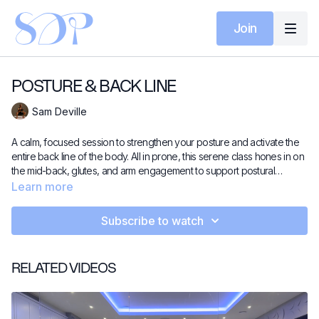
Join
POSTURE & BACK LINE
Sam Deville
A calm, focused session to strengthen your posture and activate the
entire back line of the body. All in prone, this serene class hones in on
the mid-back, glutes, and arm engagement to support postural
alignment and shoulder mobility. No rush, no chaos – just quiet,
Learn more
intentional strength work to leave you feeling lengthened, open, and
strong.
Subscribe to watch
RELATED VIDEOS