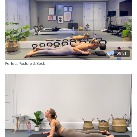
09:51
Perfect Posture & Back