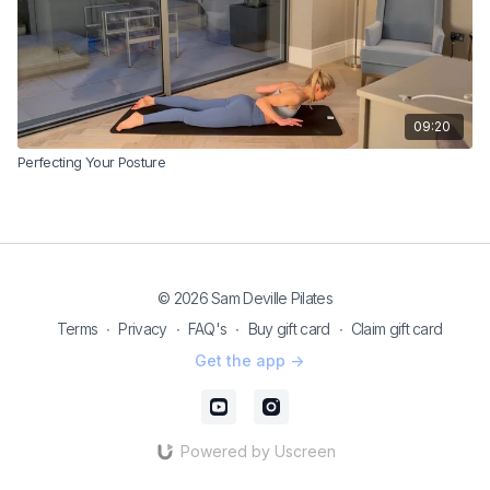
09:20
Perfecting Your Posture
© 2026 Sam Deville Pilates
Terms
∙
Privacy
∙
FAQ's
∙
Buy gift card
∙
Claim gift card
Get the app ->
Powered by Uscreen