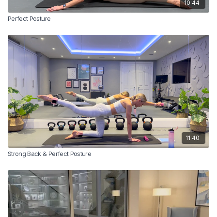
10:44
Perfect Posture
11:40
Strong Back & Perfect Posture