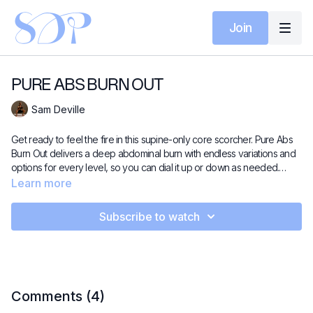
Join
PURE ABS BURN OUT
Sam Deville
Get ready to feel the fire in this supine-only core scorcher. Pure Abs
Burn Out delivers a deep abdominal burn with endless variations and
options for every level, so you can dial it up or down as needed.
Expect focused core work, controlled transitions, and a well-earned
Learn more
stretch to finish. A go-to class for anyone chasing stronger, deeper
core connection.
Subscribe to watch
Comments (
4
)