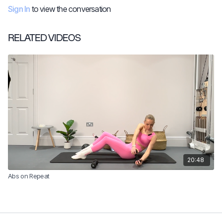
Sign In
to view the conversation
RELATED VIDEOS
20:48
Abs on Repeat