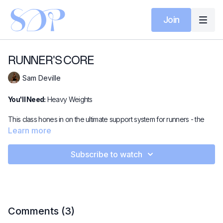
Join
RUNNER'S CORE
Sam Deville
You'll Need:
Heavy Weights
This class hones in on the ultimate support system for runners - the
core. Across this 15-minute video, we strengthen and stabilise with
Learn more
dynamic core-focused movements to keep you powerful, balanced,
and ready to run. Get ready to feel that signature SDP burn 🔥!
Subscribe to watch
Comments (
3
)