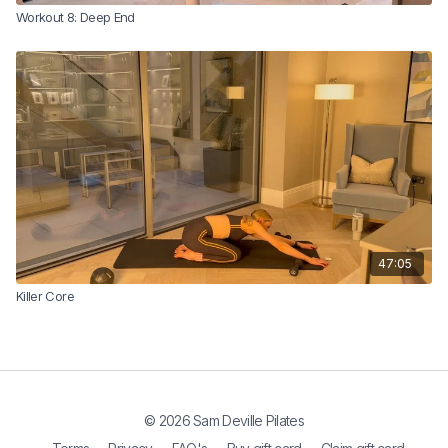
Workout 8: Deep End
47:05
Killer Core
© 2026 Sam Deville Pilates