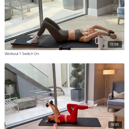
12:56
Workout 1: Switch On
16:51