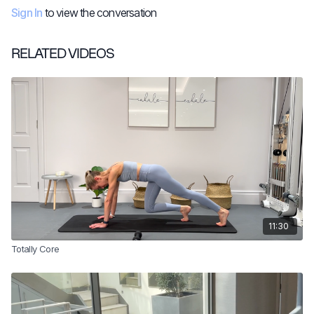
Sign In
to view the conversation
RELATED VIDEOS
11:30
Totally Core