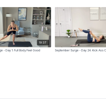
19:37
 - Day 1: Full Body Feel Good
September Surge - Day 24: Kick Ass 