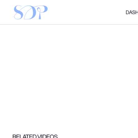
DAS
RELATED VIDEOS