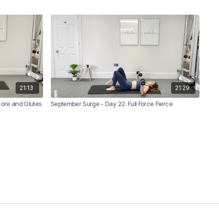
21:13
21:29
Core and Glutes
September Surge - Day 22: Full Force Fierce