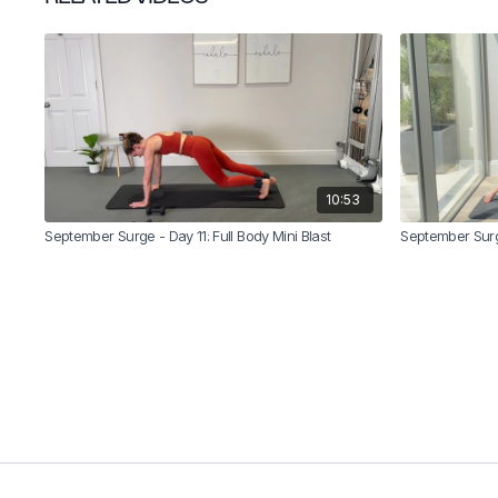
10:53
September Surge - Day 11: Full Body Mini Blast
September Surge