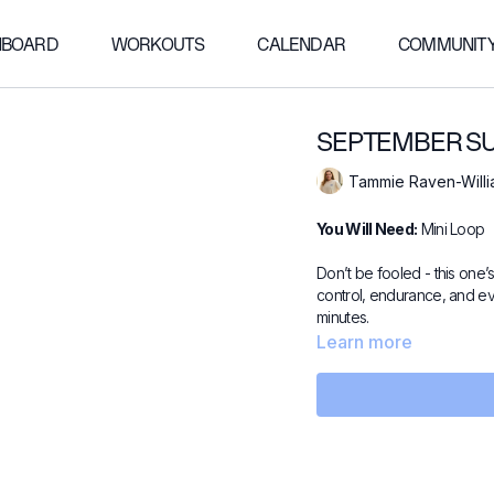
HBOARD
WORKOUTS
CALENDAR
COMMUNIT
SEPTEMBER SUR
Tammie Raven-Will
You Will Need:
Mini Loop
Don’t be fooled - this one’s
control, endurance, and ev
minutes.
Learn more