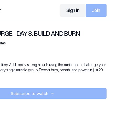
Sign in
Join
Y
GE - DAY 8: BUILD AND BURN
iams
 fiery. A full-body strength push using the mini loop to challenge your
ery single muscle group. Expect burn, breath, and power in just 20
Subscribe to watch