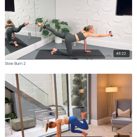
46:22
Slow Burn 2