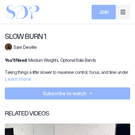
Join
SLOW BURN 1
Sam Deville
You'll Need:
Medium Weights, Optional Bala Bands
Taking things a little slower to maximise control, focus, and time under
tension. Muscles stay switched on and engaged, making this session
Learn more
even tougher! Using medium weights with optional Bala Bangles on
the ankles for an extra challenge.
Subscribe to watch
RELATED VIDEOS