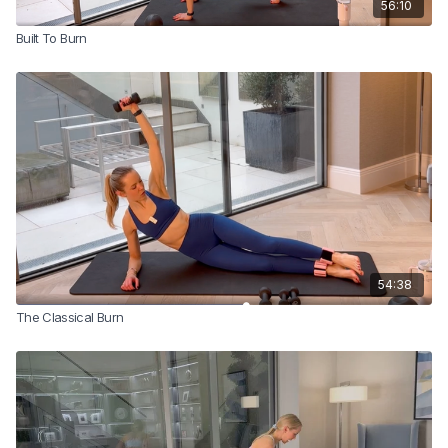
56:10
Built To Burn
54:38
The Classical Burn