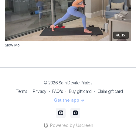
48:15
Slow Mo
© 2026 Sam Deville Pilates
Terms
∙
Privacy
∙
FAQ's
∙
Buy gift card
∙
Claim gift card
Get the app ->
Powered by Uscreen