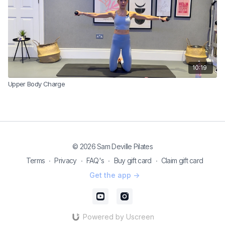
10:19
Upper Body Charge
© 2026 Sam Deville Pilates
Terms
∙
Privacy
∙
FAQ's
∙
Buy gift card
∙
Claim gift card
Get the app ->
Powered by Uscreen