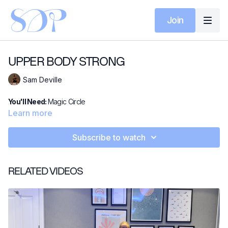
Join
UPPER BODY STRONG
Sam Deville
You'll Need:
Magic Circle
Learn more
Subscribe to watch
RELATED VIDEOS